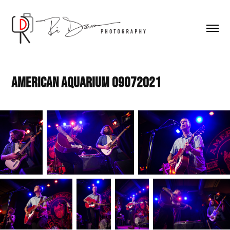
American Aquarium 09072021