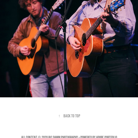
↑
Back to Top
All Content © 2020 Ric Damm Photography • Powered by
Adobe Portfolio