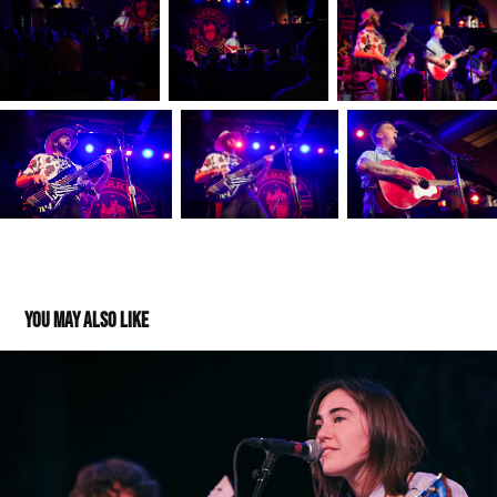
You may also like
Margo Cilker and John Calvin Abney @Barrymore 
03122023
2023