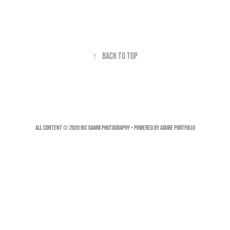
↑
Back to Top
All Content © 2020 Ric Damm Photography • Powered by
Adobe Portfolio