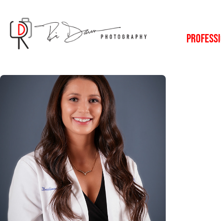
PROFESSI
Professional 
Portraits
2023