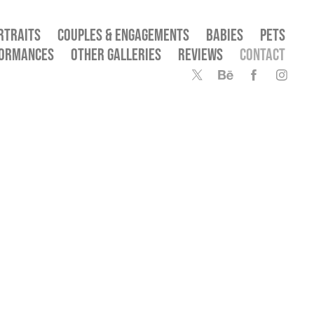
RTRAITS
COUPLES & ENGAGEMENTS
BABIES
PETS
FORMANCES
OTHER GALLERIES
REVIEWS
CONTACT