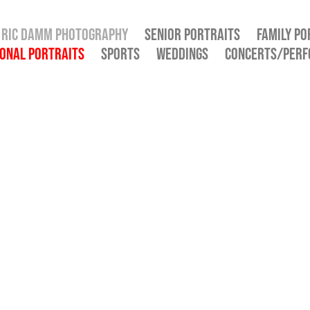
RIC DAMM PHOTOGRAPHY
SENIOR PORTRAITS
FAMILY PO
ONAL PORTRAITS
SPORTS
WEDDINGS
CONCERTS/PER