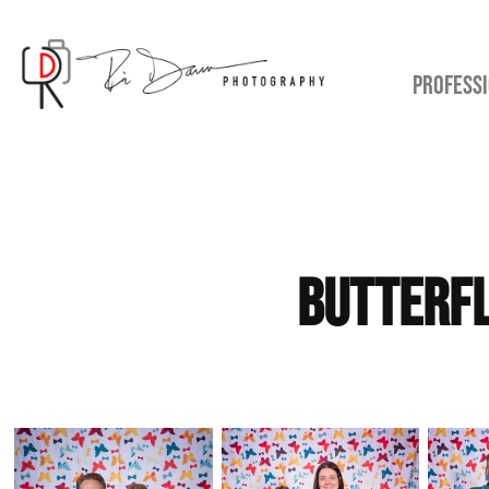
PROFESSI
Butterfl