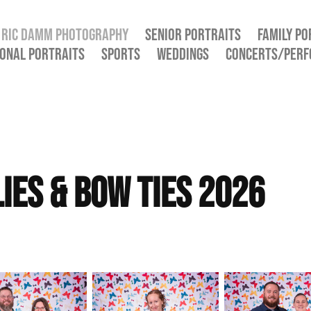
RIC DAMM PHOTOGRAPHY
SENIOR PORTRAITS
FAMILY PO
ONAL PORTRAITS
SPORTS
WEDDINGS
CONCERTS/PER
ies & Bow Ties 2026