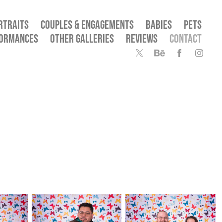
RTRAITS
COUPLES & ENGAGEMENTS
BABIES
PETS
FORMANCES
OTHER GALLERIES
REVIEWS
CONTACT