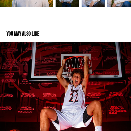
You may also like
Max: Class of 2020
2019