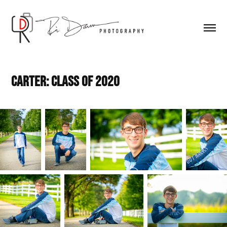
Carter: Class of 2020