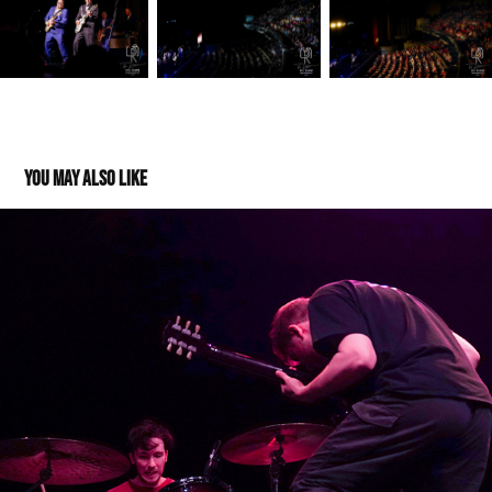
You may also like
Cleopatrick @The Sylvee 04202022
2022