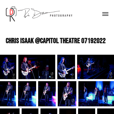
Chris Isaak @Capitol Theatre 07192022