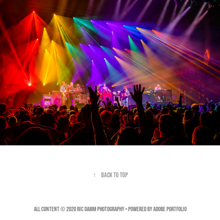
↑
Back to Top
All Content © 2020 Ric Damm Photography • Powered by
Adobe Portfolio