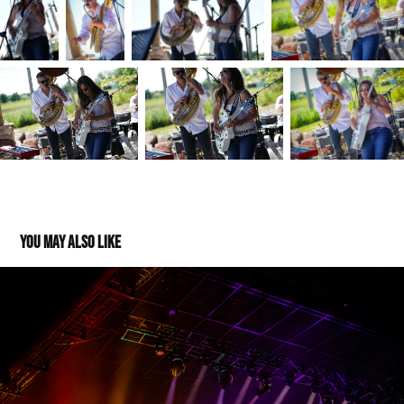
You may also like
The String Cheese Incident - The Sylvee - 04272023
2025