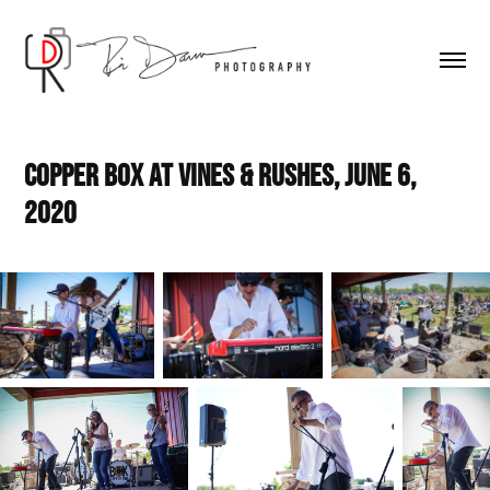
Copper Box at Vines & Rushes, June 6, 
2020