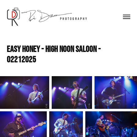
Easy Honey - High Noon Saloon - 
02212025