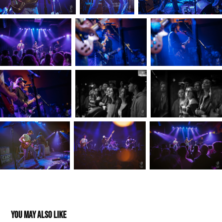
You may also like