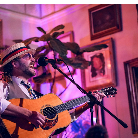
Elliott Blaufuss @The Heist 01262022
2022