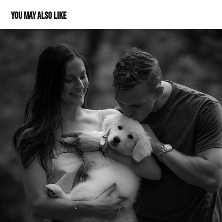
You may also like
Morgan, Evan & Harley July 2024
2025