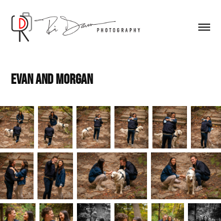
Evan and Morgan