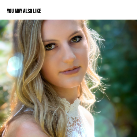
You may also like
Morgan: Class of 2018
2017