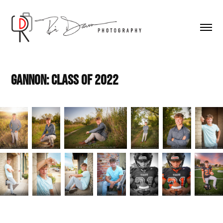
Gannon: Class of 2022