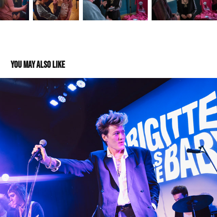
You may also like
Brigitte Calls Me Baby - High Noon - 09082024
2025