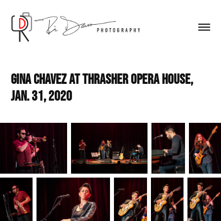
Gina Chavez at Thrasher Opera House, 
Jan. 31, 2020