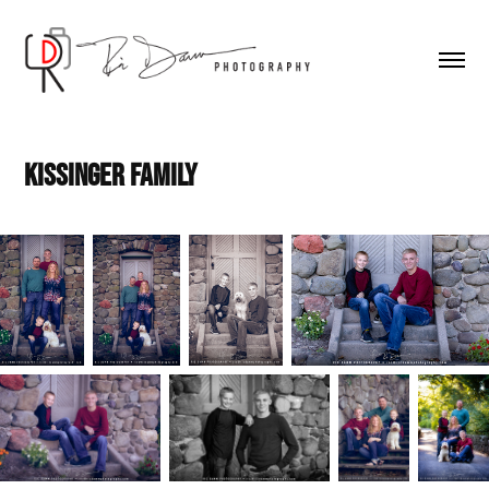
Kissinger Family