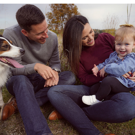
Bins Family Mini
2022