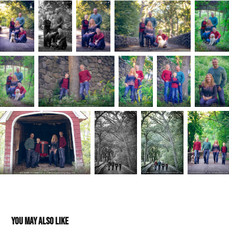
You may also like