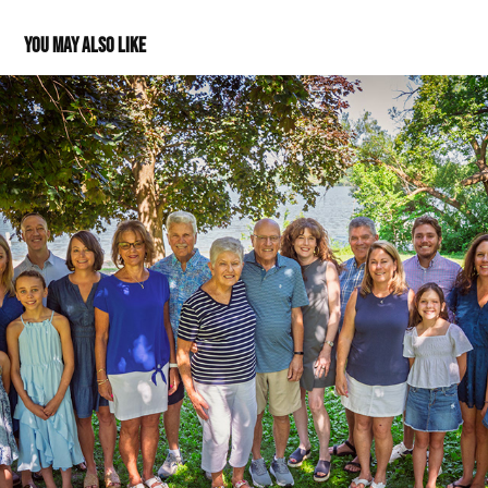
You may also like
Blake Family
2025