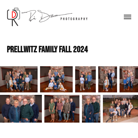
Prellwitz Family Fall 2024