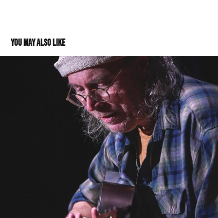
You may also like
Charlie Parr @Thrasher Opera House 01062023
2023