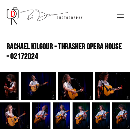
Rachael Kilgour - Thrasher Opera House 
- 02172024