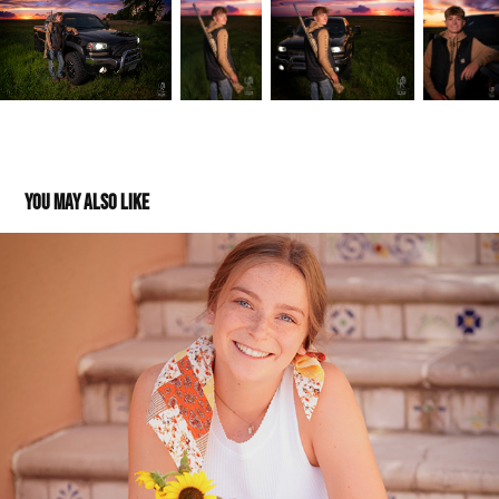
You may also like
Nora: Class of 2023
2023