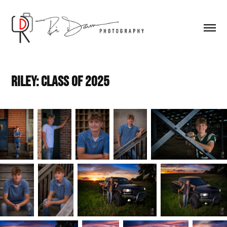
Riley: Class of 2025