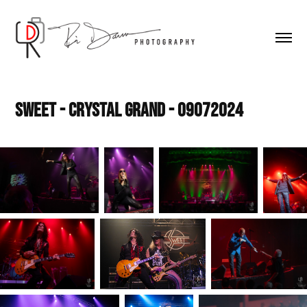
Sweet - Crystal Grand - 09072024