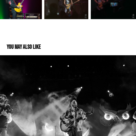
You may also like
Trampled by Turtles 09242021
2021