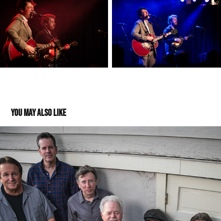
You may also like
Heartache Tonight - Thrasher Opera House -04272024
2025