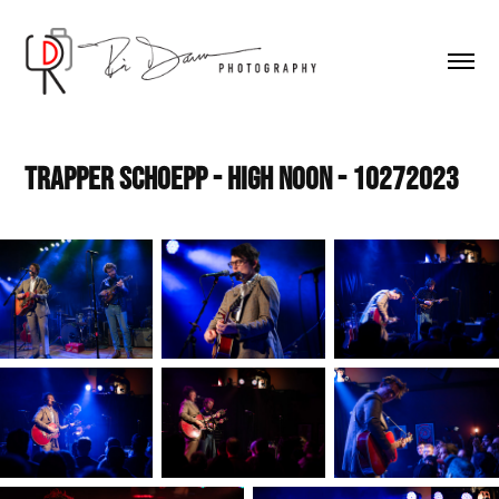
Trapper Schoepp - High Noon - 10272023