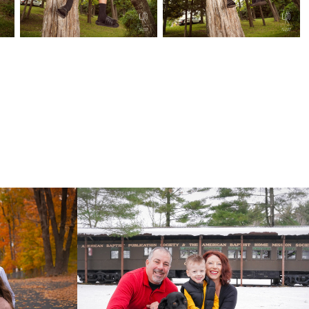
Mlodzik Family 2022
2022