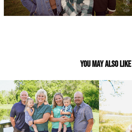
You may also like
Chelsey Family
Gunnink 
2022
2022