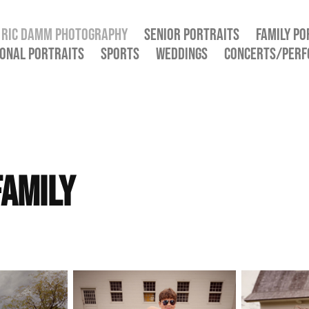
RIC DAMM PHOTOGRAPHY
SENIOR PORTRAITS
FAMILY PO
ONAL PORTRAITS
SPORTS
WEDDINGS
CONCERTS/PER
amily