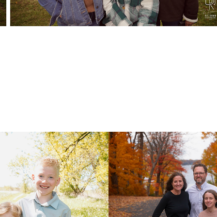
Family
Carrier Family
2025