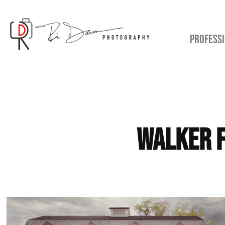
PROFESSI
Walker F