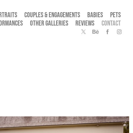
RTRAITS
COUPLES & ENGAGEMENTS
BABIES
PETS
FORMANCES
OTHER GALLERIES
REVIEWS
CONTACT