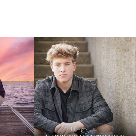
23
Garrett: Class of 2021
2020