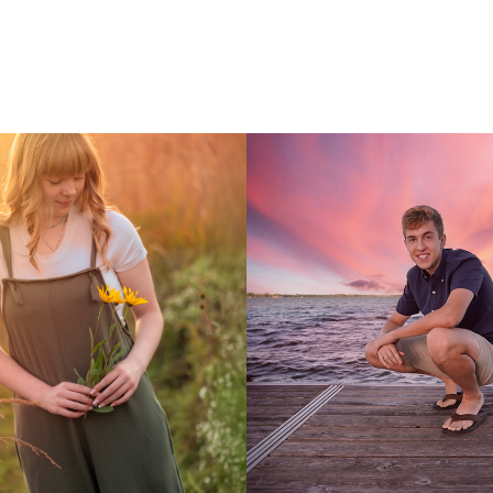
ass of 2025
Wesley: Class of 20
2023