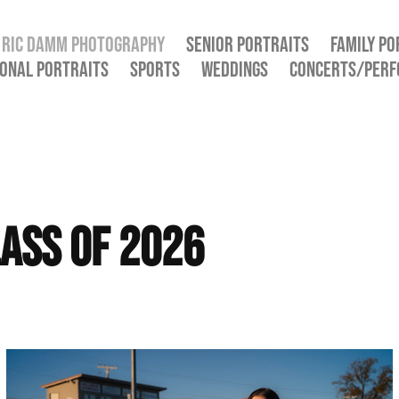
RIC DAMM PHOTOGRAPHY
SENIOR PORTRAITS
FAMILY PO
ONAL PORTRAITS
SPORTS
WEDDINGS
CONCERTS/PER
ass of 2026