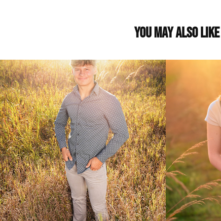
You may also like
Gannon: Class of 2022
Lily: Cl
2021
2024