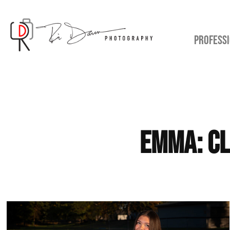
PROFESSI
Emma: Cl