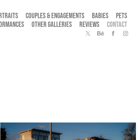
RTRAITS
COUPLES & ENGAGEMENTS
BABIES
PETS
FORMANCES
OTHER GALLERIES
REVIEWS
CONTACT