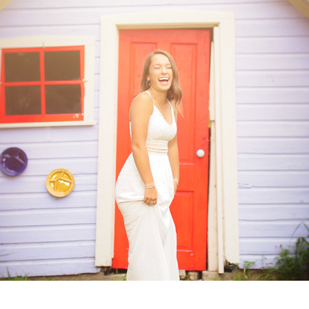
Ashlyn: Class of 2020
2019