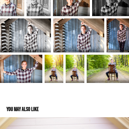
You may also like