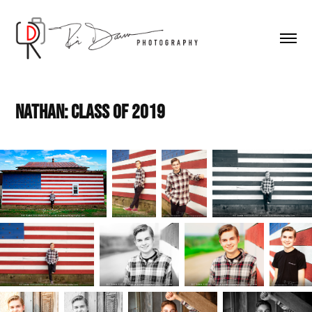
Nathan: Class of 2019