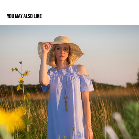
You may also like
Grace: Class of 2018
2017