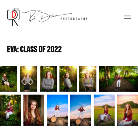
Eva: Class of 2022