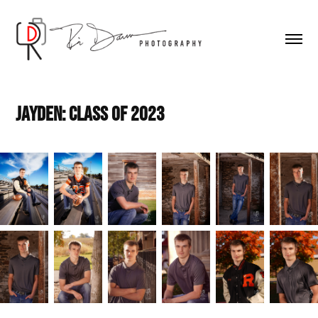
Jayden: Class of 2023