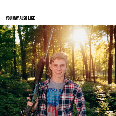
You may also like
Evan: Class of 2022
2021