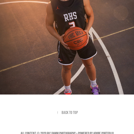
↑
Back to Top
All Content © 2020 Ric Damm Photography • Powered by
Adobe Portfolio