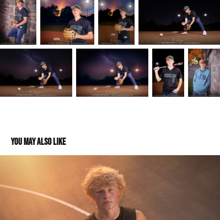
You may also like
Mason: Class of 2024
2023