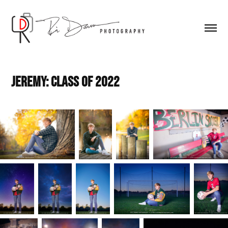
Jeremy: Class of 2022