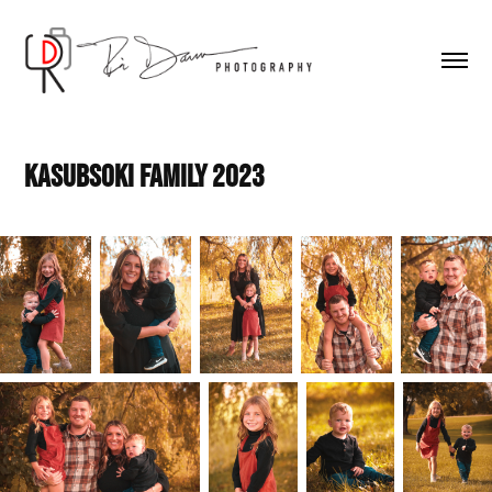
Kasubsoki Family 2023