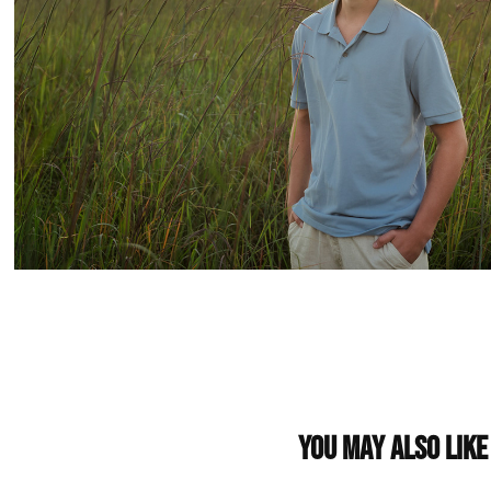
You may also like