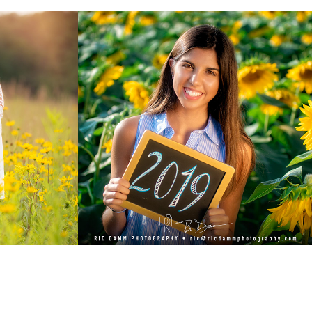
0
Nina: Class of 2019
2019