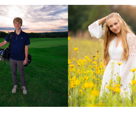
Class of 2024
Audra: Class of 202
2019