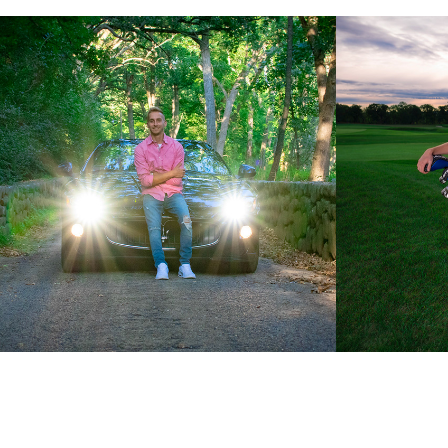
Connor: Class of 2020
Jayden: 
2019
2024