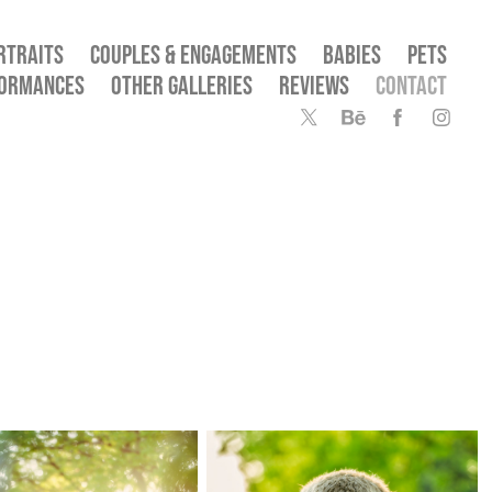
RTRAITS
COUPLES & ENGAGEMENTS
BABIES
PETS
FORMANCES
OTHER GALLERIES
REVIEWS
CONTACT