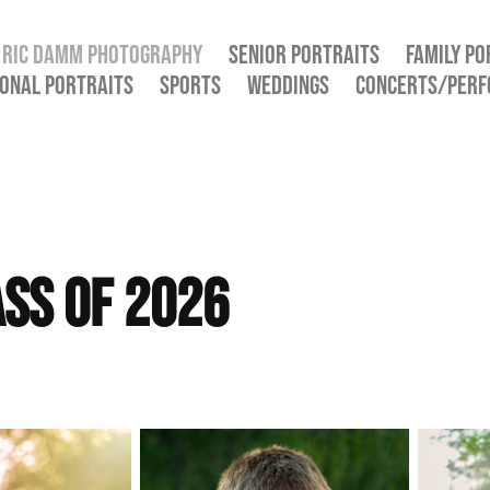
RIC DAMM PHOTOGRAPHY
SENIOR PORTRAITS
FAMILY PO
ONAL PORTRAITS
SPORTS
WEDDINGS
CONCERTS/PER
ass of 2026