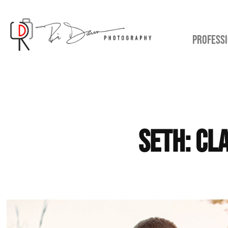
PROFESSI
Seth: Cl