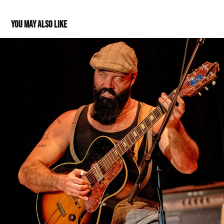
You may also like
Rev. Peyton's Big Damn Band at Thrasher Opera House
2019