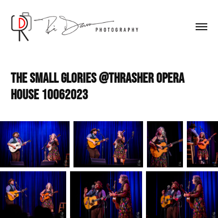
The Small Glories @Thrasher Opera 
House 10062023