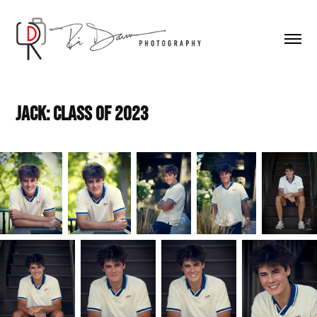
Jack: Class of 2023