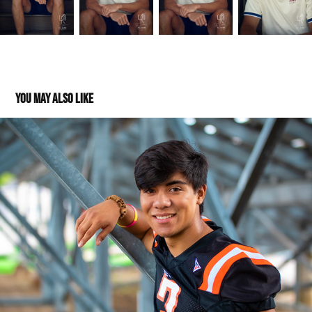
You may also like
Jose: Class of 2020
2019